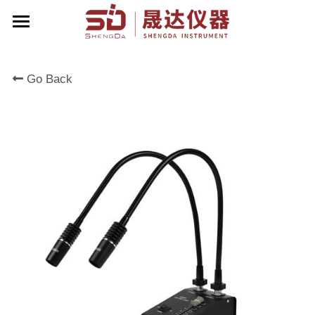
Home
Go Back
About Us
Products
Contact Us
Zoom Stereo Microscope
Biological Microscope
Corporate Events
Stereo Microscope
English
Metallographic Microscope
English
Terrt Stereo Microscope
简体中文
Stand For Microscope