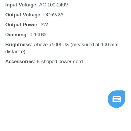
Input Voltage: 
AC 100-240V
Output Voltage: 
DC5V/2A
Output Power: 
3W
Dimming: 
0-100%
Brightness: 
Above 7500LUX (measured at 100 mm 
distance)
Accessories: 
8-shaped power cord