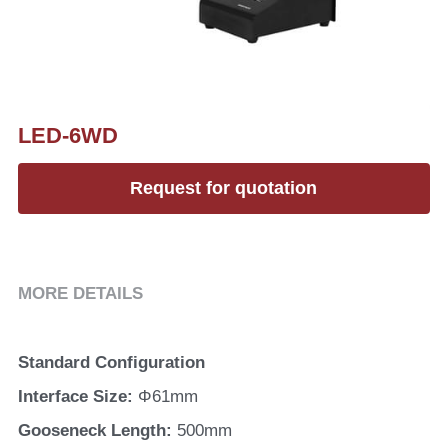
Microscope Illuminator
Microscope Accessories
LED-6WD
Request for quotation
MORE DETAILS
Standard Configuration
Interface Size: 
Φ61mm
Gooseneck Length: 
500mm