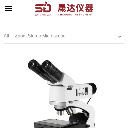
Home
About Us
All
Zoom Stereo Microscope
Products
Contact Us
Zoom Stereo Microscope
Biological Microscope
Corporate Events
Stereo Microscope
English
Metallographic Microscope
English
Terrt Stereo Microscope
简体中文
Stand For Microscope