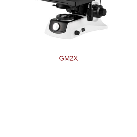
Microscope Illuminator
Microscope Accessories
GM2X