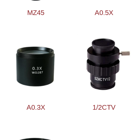
MZ45
A0.5X
A0.3X
1/2CTV