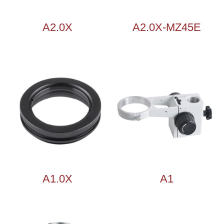
A2.0X
A2.0X-MZ45E
A1.0X
A1