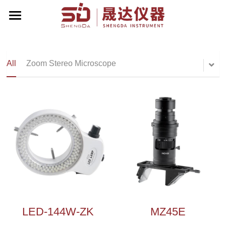
Home
About Us
All
Zoom Stereo Microscope
Products
Contact Us
Zoom Stereo Microscope
Biological Microscope
Corporate Events
Stereo Microscope
English
Metallographic Microscope
English
Terrt Stereo Microscope
简体中文
LED-144W-ZK
MZ45E
Stand For Microscope