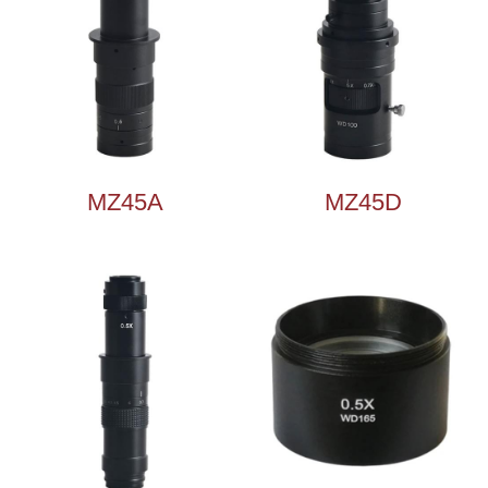
MZ45A
MZ45D