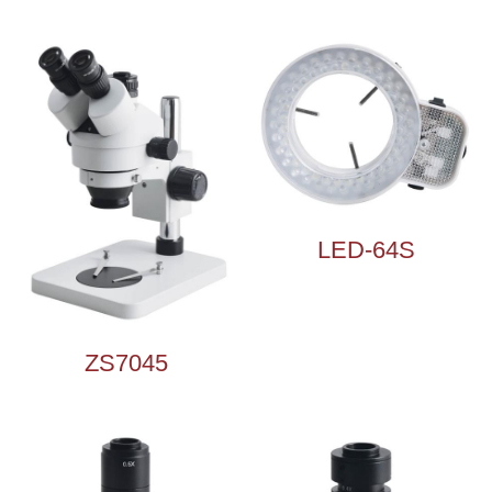
Microscope Illuminator
Microscope Accessories
LED-64S
ZS7045