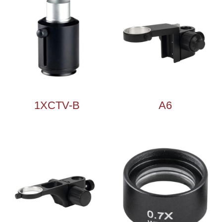
1XCTV-B
A6