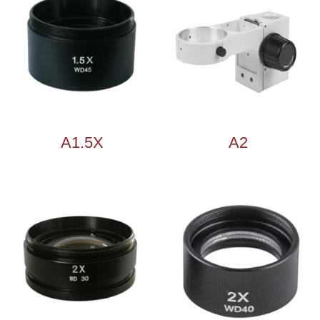
A1.5X
A2