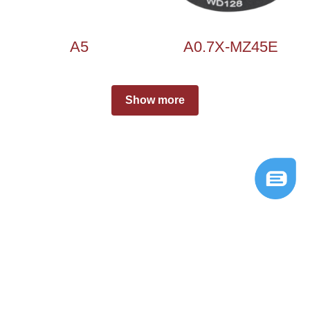
A5
A0.7X-MZ45E
Show more
© 2026 
Ningbo Shengda Instruments Co.,Ltd